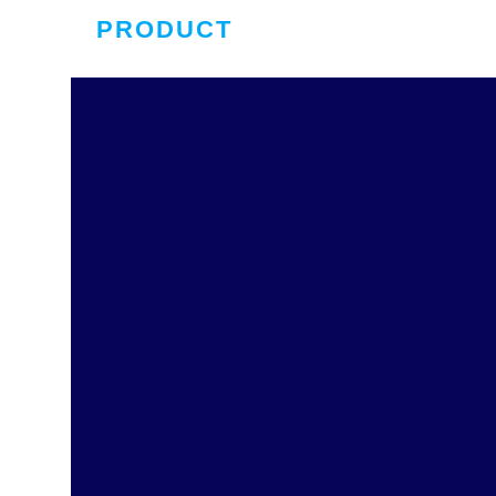
PRODUCT