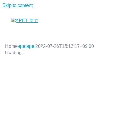
Skip to content
Home
apetapet
2022-07-26T15:13:17+09:00
Loading...