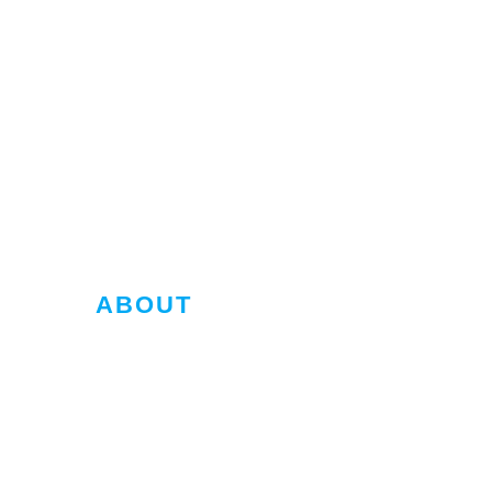
ABOUT