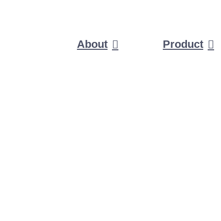
About
Product