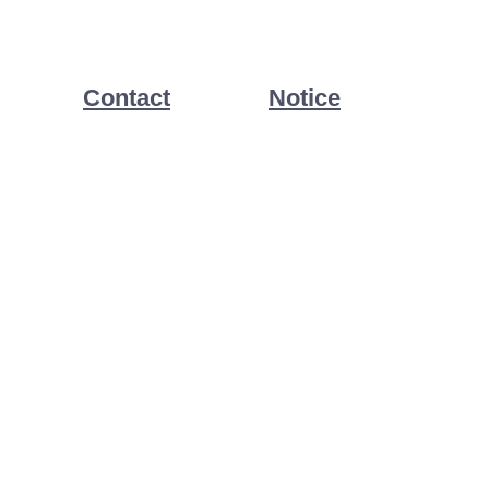
Contact
Notice